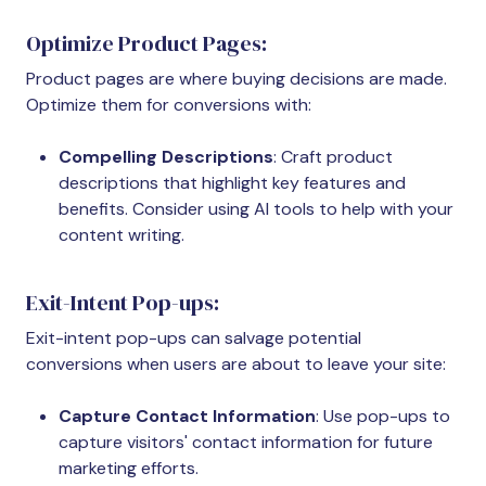
Optimize Product Pages:
Product pages are where buying decisions are made.
Optimize them for conversions with:
Compelling Descriptions
: Craft product
descriptions that highlight key features and
benefits. Consider using AI tools to help with your
content writing.
Exit-Intent Pop-ups:
Exit-intent pop-ups can salvage potential
conversions when users are about to leave your site:
Capture Contact Information
: Use pop-ups to
capture visitors' contact information for future
marketing efforts.