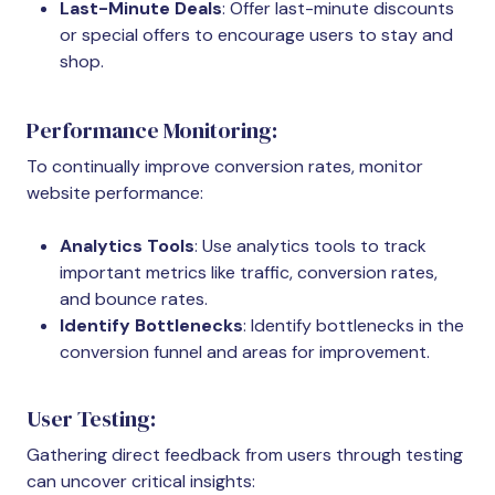
Last-Minute Deals
: Offer last-minute discounts
or special offers to encourage users to stay and
shop.
Performance Monitoring:
To continually improve conversion rates, monitor
website performance:
Analytics Tools
: Use analytics tools to track
important metrics like traffic, conversion rates,
and bounce rates.
Identify Bottlenecks
: Identify bottlenecks in the
conversion funnel and areas for improvement.
User Testing:
Gathering direct feedback from users through testing
can uncover critical insights: