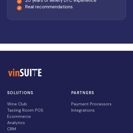
20 years of winery DTC experience
Real recommendations
SOLUTIONS
PARTNERS
Wine Club
Payment Processors
Tasting Room POS
Integrations
Ecommerce
Analytics
CRM