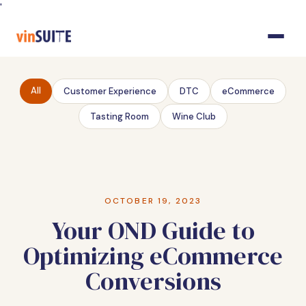
Skip
'
to
Content
All
Customer Experience
DTC
eCommerce
Tasting Room
Wine Club
OCTOBER 19, 2023
Your OND Guide to
Optimizing eCommerce
Conversions