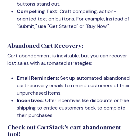
buttons stand out.
Compelling Text
: Craft compelling, action-
oriented text on buttons. For example, instead of
"Submit," use "Get Started" or "Buy Now."
Abandoned Cart Recovery:
Cart abandonment is inevitable, but you can recover
lost sales with automated strategies:
Email Reminders
: Set up automated abandoned
cart recovery emails to remind customers of their
unpurchased items.
Incentives
: Offer incentives like discounts or free
shipping to entice customers back to complete
their purchases.
Check out
CartStack's
cart abandonment
tool!