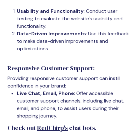
Usability and Functionality
: Conduct user
testing to evaluate the website's usability and
functionality.
Data-Driven Improvements
: Use this feedback
to make data-driven improvements and
optimizations.
Responsive Customer Support:
Providing responsive customer support can instill
confidence in your brand:
Live Chat, Email, Phone
: Offer accessible
customer support channels, including live chat,
email, and phone, to assist users during their
shopping journey.
Check out
RedChirp's
chat bots.