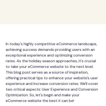
In today's highly competitive eCommerce landscape,
achieving success demands providing users with an
exceptional experience and optimizing conversion
rates. As the holiday season approaches, it's crucial
to take your eCommerce website to the next level.
This blog post serves as a source of inspiration,
offering practical tips to enhance your website's user
experience and increase conversion rates. We'll cover
two critical aspects: User Experience and Conversion
Optimization. So, let's begin and make your
eCommerce website the best it can be!