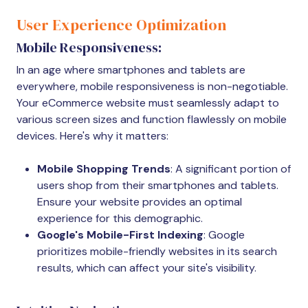
User Experience Optimization
Mobile Responsiveness:
In an age where smartphones and tablets are
everywhere, mobile responsiveness is non-negotiable.
Your eCommerce website must seamlessly adapt to
various screen sizes and function flawlessly on mobile
devices. Here's why it matters:
Mobile Shopping Trends
: A significant portion of
users shop from their smartphones and tablets.
Ensure your website provides an optimal
experience for this demographic.
Google's Mobile-First Indexing
: Google
prioritizes mobile-friendly websites in its search
results, which can affect your site's visibility.