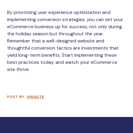
By prioritizing user experience optimization and
implementing conversion strategies, you can set your
eCommerce business up for success, not only during
the holiday season but throughout the year.
Remember that a well-designed website and
thoughtful conversion tactics are investments that
yield long-term benefits. Start implementing these
best practices today, and watch your eCommerce
site thrive.
POST BY:
VINSUITE