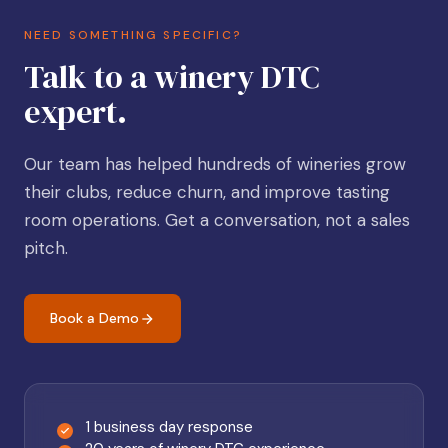
NEED SOMETHING SPECIFIC?
Talk to a winery DTC
expert.
Our team has helped hundreds of wineries grow
their clubs, reduce churn, and improve tasting
room operations. Get a conversation, not a sales
pitch.
Book a Demo
1 business day response