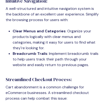
Intuitive Navigation:
A well-structured and intuitive navigation system is
the backbone of an excellent user experience. Simplify
the browsing process for users with:
Clear Menus and Categories
: Organize your
products logically with clear menus and
categories, making it easy for users to find what
they're looking for.
Breadcrumb Trails
: Implement breadcrumb trails
to help users track their path through your
website and easily return to previous pages.
Streamlined Checkout Process:
Cart abandonment is a common challenge for
eCommerce businesses. A streamlined checkout
process can help combat this issue: