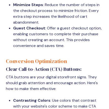
Minimize Steps
: Reduce the number of steps in
the checkout process to minimize friction. Every
extra step increases the likelihood of cart
abandonment.
Guest Checkout
: Offer a guest checkout option,
enabling customers to complete their purchase
without creating an account. This provides
convenience and saves time.
Conversion Optimization
Clear Call-to-Action (CTA) Buttons:
CTA buttons are your digital storefront signs. They
should grab attention and encourage action. Here's
how to make them effective:
Contrasting Colors
: Use colors that contrast
with your website's color scheme to make CTA