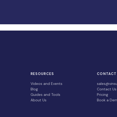
RESOURCES
CONTACT
Videos and Events
sales@vins
Blog
Contact Us
Guides and Tools
Pricing
About Us
Book a De