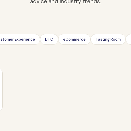
advice and industry trends.
stomer Experience
DTC
eCommerce
Tasting Room