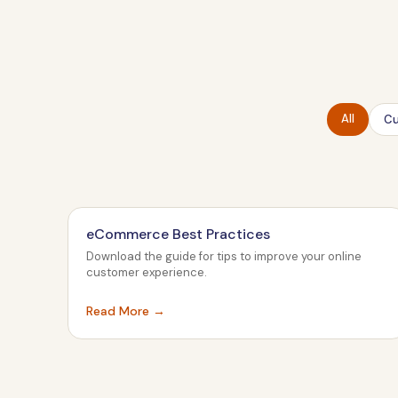
All
Cu
eCommerce Best Practices
Download the guide for tips to improve your online
customer experience.
Read More →