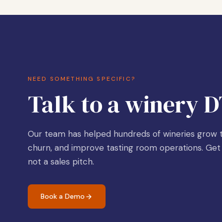
NEED SOMETHING SPECIFIC?
Talk to a winery D
Our team has helped hundreds of wineries grow t
churn, and improve tasting room operations. Get 
not a sales pitch.
Book a Demo