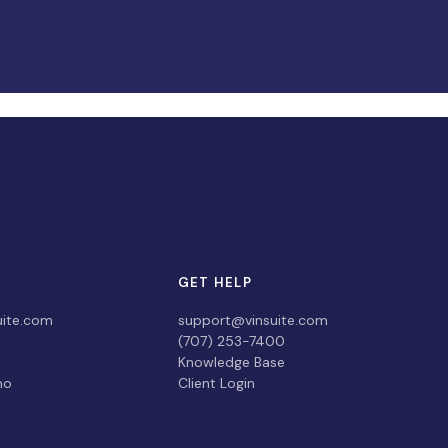
GET HELP
uite.com
support@vinsuite.com
(707) 253-7400
Knowledge Base
mo
Client Login