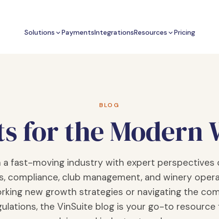
Solutions
Payments
Integrations
Resources
Pricing
BLOG
ts for the Modern
n a fast-moving industry with expert perspectives 
s, compliance, club management, and winery opera
rking new growth strategies or navigating the com
ulations, the VinSuite blog is your go-to resource 