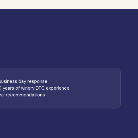
 business day response
0 years of winery DTC experience
eal recommendations