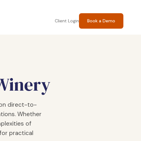
Client Login
Book a Demo
 Winery
on direct-to-
tions. Whether
plexities of
for practical