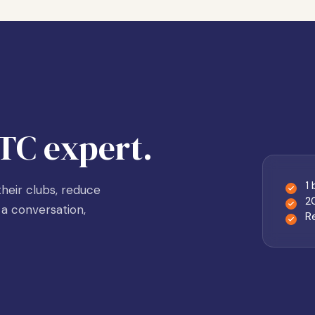
TC expert.
1
heir clubs, reduce
2
a conversation,
R