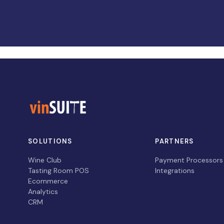
SOLUTIONS
PARTNERS
Wine Club
Payment Processors
Tasting Room POS
Integrations
Ecommerce
Analytics
CRM