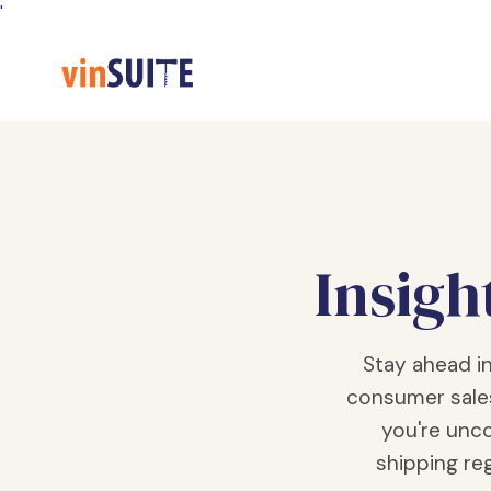
Skip
'
to
Content
Insigh
Stay ahead i
consumer sale
you're unco
shipping reg