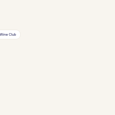
Wine Club