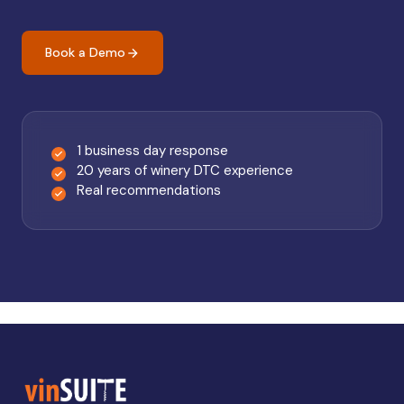
Book a Demo
1 business day response
20 years of winery DTC experience
Real recommendations