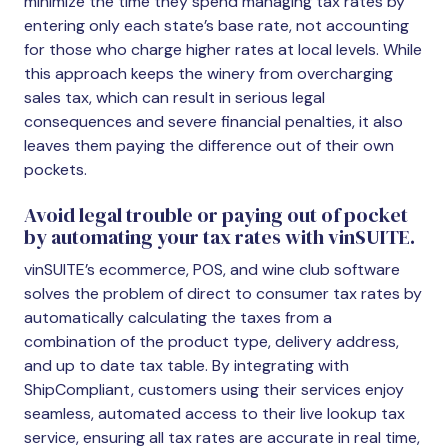
minimize the time they spend managing tax rates by
entering only each state’s base rate, not accounting
for those who charge higher rates at local levels. While
this approach keeps the winery from overcharging
sales tax, which can result in serious legal
consequences and severe financial penalties, it also
leaves them paying the difference out of their own
pockets.
Avoid legal trouble or paying out of pocket
by automating your tax rates with vinSUITE.
vinSUITE’s ecommerce, POS, and wine club software
solves the problem of direct to consumer tax rates by
automatically calculating the taxes from a
combination of the product type, delivery address,
and up to date tax table. By integrating with
ShipCompliant, customers using their services enjoy
seamless, automated access to their live lookup tax
service, ensuring all tax rates are accurate in real time,