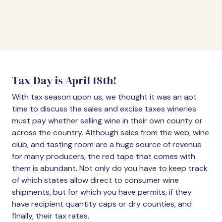
Tax Day is April 18th!
With tax season upon us, we thought it was an apt
time to discuss the sales and excise taxes wineries
must pay whether selling wine in their own county or
across the country. Although sales from the web, wine
club, and tasting room are a huge source of revenue
for many producers, the red tape that comes with
them is abundant. Not only do you have to keep track
of which states allow direct to consumer wine
shipments, but for which you have permits, if they
have recipient quantity caps or dry counties, and
finally, their tax rates.