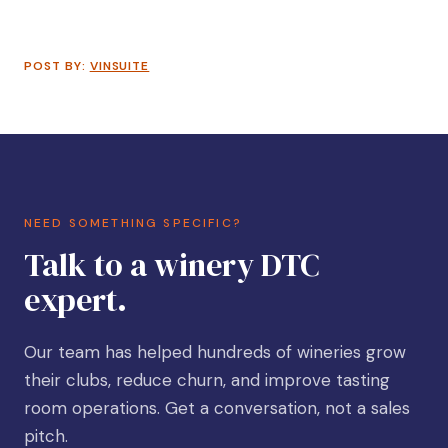
POST BY:
VINSUITE
NEED SOMETHING SPECIFIC?
Talk to a winery DTC
expert.
Our team has helped hundreds of wineries grow
their clubs, reduce churn, and improve tasting
room operations. Get a conversation, not a sales
pitch.