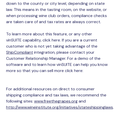
down to the county or city level, depending on state
law. This means in the tasting room, on the website, or
when processing wine club orders, compliance checks
are taken care of and tax rates are always correct.
To learn more about this feature, or any other
vinSUITE capability, click here. If you are a current
customer who is not yet taking advantage of the
ShipCompliant
integration, please contact your
Customer Relationship Manager. For a demo of the
software and to learn how vinSUITE can help you know
more so that you can sell more click here:
For additional resources on direct to consumer
shipping compliance and tax laws, we recommend the
following sites:
www.freethegrapes.org
and
http://www.wineinstitute.org/initiatives/stateshippinglaws
.