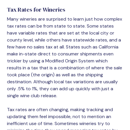
Tax Rates for Wineries
Many wineries are surprised to learn just how complex
tax rates can be from state to state. Some states
have variable rates that are set at the local city or
county level, while others have statewide rates, and a
few have no sales tax at all. States such as California
make in-state direct to consumer shipments even
trickier by using a Modified Origin System which
results in a tax that is a combination of where the sale
took place (the origin) as well as the shipping
destination. Although local tax variations are usually
only .5% to 1%, they can add up quickly with just a
single wine club release.
Tax rates are often changing, making tracking and
updating them feel impossible, not to mention an
inefficient use of time. Sometimes wineries try to