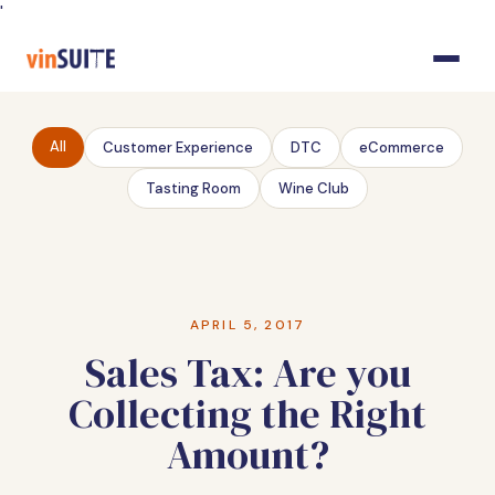
Skip
'
to
Content
All
Customer Experience
DTC
eCommerce
Tasting Room
Wine Club
APRIL 5, 2017
Sales Tax: Are you
Collecting the Right
Amount?