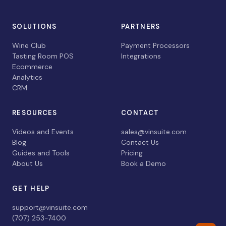
SOLUTIONS
PARTNERS
Wine Club
Payment Processors
Tasting Room POS
Integrations
Ecommerce
Analytics
CRM
RESOURCES
CONTACT
Videos and Events
sales@vinsuite.com
Blog
Contact Us
Guides and Tools
Pricing
About Us
Book a Demo
GET HELP
support@vinsuite.com
(707) 253-7400