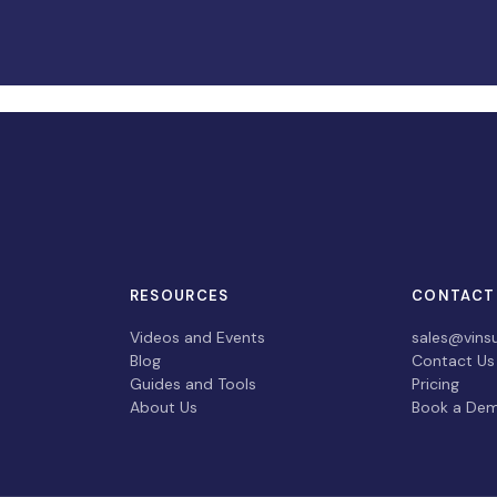
RESOURCES
CONTACT
Videos and Events
sales@vins
Blog
Contact Us
Guides and Tools
Pricing
About Us
Book a De