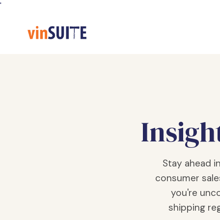
Skip
'
to
Content
Insigh
Stay ahead i
consumer sale
you're unco
shipping reg