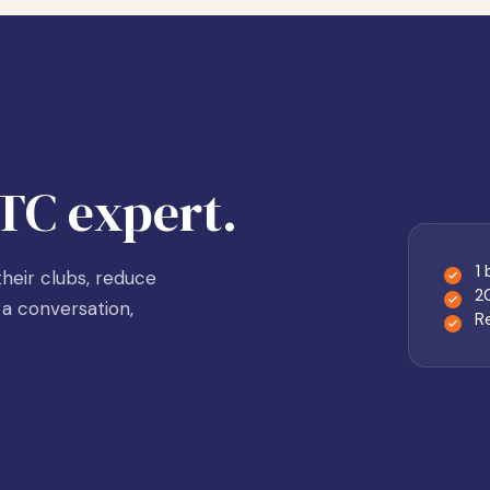
TC expert.
1
heir clubs, reduce
2
a conversation,
R