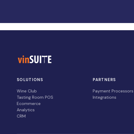
SOLUTIONS
PARTNERS
Wine Club
Payment Processors
Tasting Room POS
Integrations
Ecommerce
Analytics
CRM