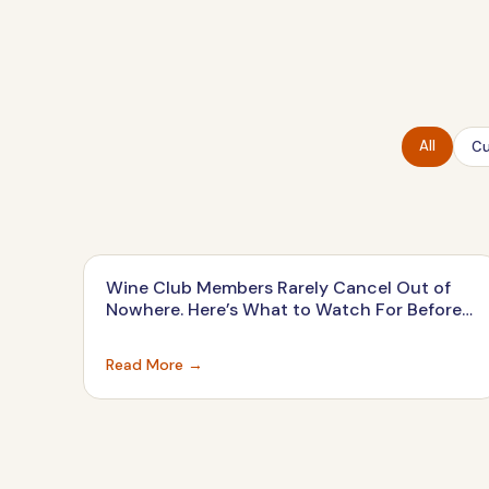
All
Cu
Wine Club Members Rarely Cancel Out of
Nowhere. Here’s What to Watch For Before
They Do.
Read More →