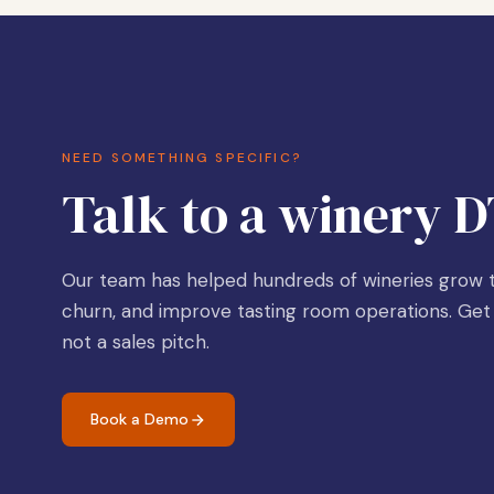
NEED SOMETHING SPECIFIC?
Talk to a winery D
Our team has helped hundreds of wineries grow t
churn, and improve tasting room operations. Get 
not a sales pitch.
Book a Demo