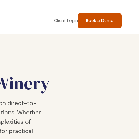
Client Login
Book a Demo
 Winery
on direct-to-
tions. Whether
plexities of
for practical