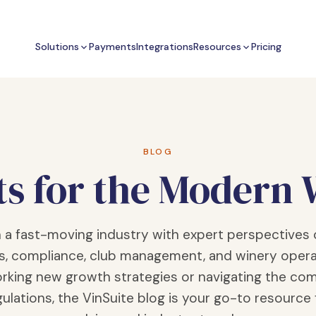
Solutions
Payments
Integrations
Resources
Pricing
BLOG
ts for the Modern
n a fast-moving industry with expert perspectives 
s, compliance, club management, and winery opera
rking new growth strategies or navigating the com
ulations, the VinSuite blog is your go-to resource 