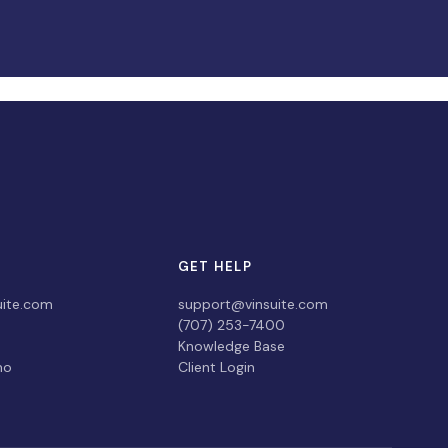
GET HELP
uite.com
support@vinsuite.com
(707) 253-7400
Knowledge Base
mo
Client Login