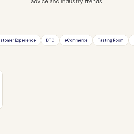
advice and industry trends.
stomer Experience
DTC
eCommerce
Tasting Room