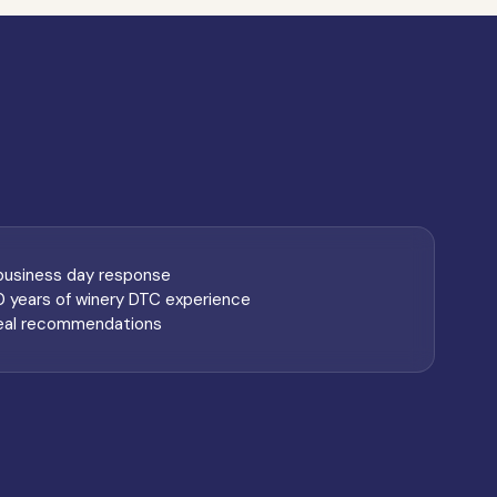
 business day response
0 years of winery DTC experience
eal recommendations