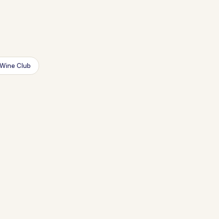
Wine Club